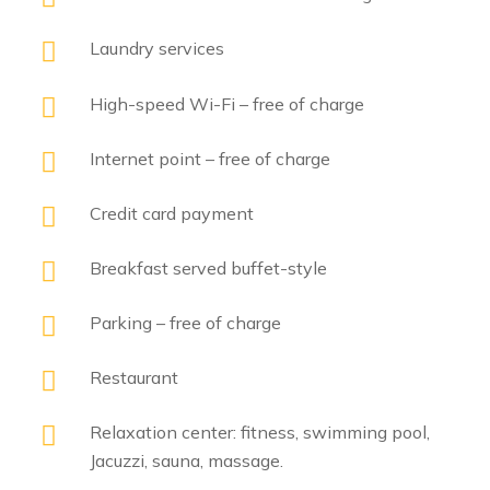
Laundry services
High-speed Wi-Fi – free of charge
Internet point – free of charge
Credit card payment
Breakfast served buffet-style
Parking – free of charge
Restaurant
Relaxation center: fitness, swimming pool,
Jacuzzi, sauna, massage.