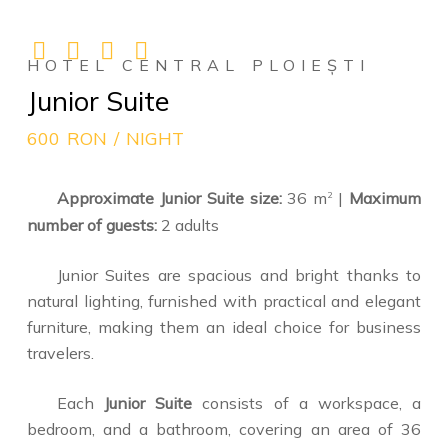
HOTEL CENTRAL PLOIEȘTI
Junior Suite
600 RON / NIGHT
Approximate Junior Suite size:
36 m
|
Maximum
2
number of guests:
2 adults
Junior Suites are spacious and bright thanks to
natural lighting, furnished with practical and elegant
furniture, making them an ideal choice for business
travelers.
Each
Junior Suite
consists of a workspace, a
bedroom, and a bathroom, covering an area of 36