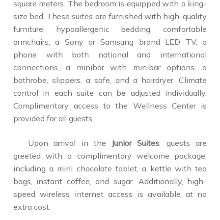
square meters. The bedroom is equipped with a king-
size bed. These suites are furnished with high-quality
furniture, hypoallergenic bedding, comfortable
armchairs, a Sony or Samsung brand LED TV, a
phone with both national and international
connections, a minibar with minibar options, a
bathrobe, slippers, a safe, and a hairdryer. Climate
control in each suite can be adjusted individually.
Complimentary access to the Wellness Center is
provided for all guests.
Upon arrival in the
Junior Suites
, guests are
greeted with a complimentary welcome package,
including a mini chocolate tablet, a kettle with tea
bags, instant coffee, and sugar. Additionally, high-
speed wireless internet access is available at no
extra cost.