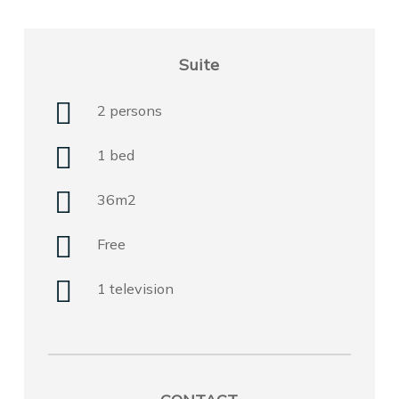
Suite
2 persons
1 bed
36m2
Free
1 television