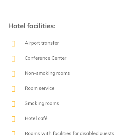
Hotel facilities:
Airport transfer
Conference Center
Non-smoking rooms
Room service
Smoking rooms
Hotel café
Rooms with facilities for disabled guests