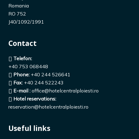
Romania
RO 752
J40/1092/1991
Contact
Telefon:
+40 753 068448
Phone:
+40 244 526641
Fax:
+40 244 522243
E-mail :
office@hotelcentralploiesti.ro
Hotel reservations:
reservation@hotelcentralploiesti.ro
Useful links