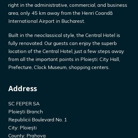
right in the administrative, commercial, and business
area, only 45 km away from the Henri Coandă
International Airport in Bucharest.
Built in the neoclassical style, the Central Hotel is
fully renovated. Our guests can enjoy the superb
location of the Central Hotel, just a few steps away
from all the important points in Ploiești: City Hall,
Prefecture, Clock Museum, shopping centers.
Address
SC FEPER SA
Ploiești Branch
Republicii Boulevard No. 1
City: Ploiești
County: Prahova