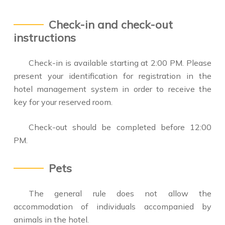
Check-in and check-out
instructions
Check-in is available starting at 2:00 PM. Please
present your identification for registration in the
hotel management system in order to receive the
key for your reserved room.
Check-out should be completed before 12:00
PM.
Pets
The general rule does not allow the
accommodation of individuals accompanied by
animals in the hotel.