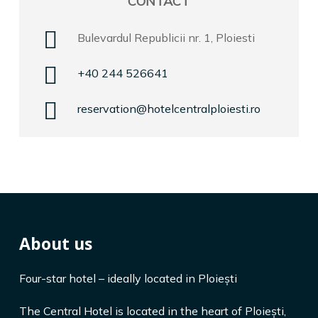
CONTACT
Bulevardul Republicii nr. 1, Ploiesti
+40 244 526641
reservation@hotelcentralploiesti.ro
About us
Four-star hotel – ideally located in Ploiești
The Central Hotel is located in the heart of Ploiești,